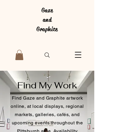
Gaze
and
Graphite
Find My Work
Find Gaze and Graphite artwork
online, at local displays, regional
markets, galleries, cafés, and
upcoming events throughout the
Pittsburgh area. Availability