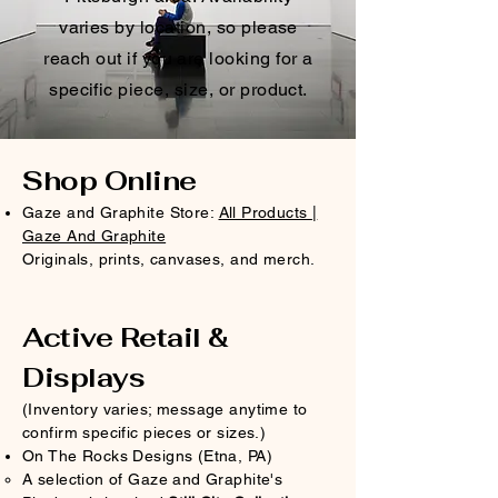
varies by location, so please
reach out if you are looking for a
specific piece, size, or product.
Shop Online
Gaze and Graphite Store:
All Products |
Gaze And Graphite
Originals, prints, canvases, and merch.
Active Retail &
Displays
(Inventory varies; message anytime to
confirm specific pieces or sizes.)​
On The Rocks Designs (Etna, PA)
A selection of Gaze and Graphite's