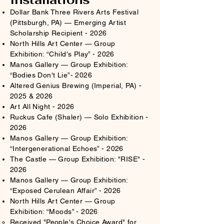
Dollar Bank Three Rivers Arts Festival
(Pittsburgh, PA) — Emerging Artist
Scholarship Recipient - 2026
North Hills Art Center — Group
Exhibition: “Child's Play” - 2026
Manos Gallery — Group Exhibition:
“Bodies Don't Lie”- 2026
Altered Genius Brewing (Imperial, PA) -
2025 & 2026
Art All Night - 2026
Ruckus Cafe (Shaler) — Solo Exhibition -
2026
Manos Gallery — Group Exhibition:
“Intergenerational Echoes” - 2026
The Castle — Group Exhibition: "RISE" -
2026
Manos Gallery — Group Exhibition:
“Exposed Cerulean Affair” - 2026​
North Hills Art Center — Group
Exhibition: “Moods” - 2026
Received "People's Choice Award" for