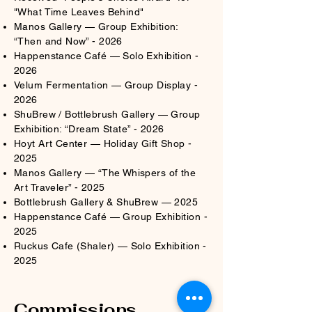
"What Time Leaves Behind"​
Manos Gallery — Group Exhibition:
“Then and Now” - 2026​​
Happenstance Café — Solo Exhibition -
2026​
Velum Fermentation — Group Display -
2026
ShuBrew / Bottlebrush Gallery — Group
Exhibition: “Dream State” - 2026​
Hoyt Art Center — Holiday Gift Shop -
2025​
Manos Gallery — “The Whispers of the
Art Traveler” - 2025​
Bottlebrush Gallery & ShuBrew — 2025
Happenstance Café — Group Exhibition -
2025
Ruckus Cafe (Shaler) — Solo Exhibition -
2025
Commissions