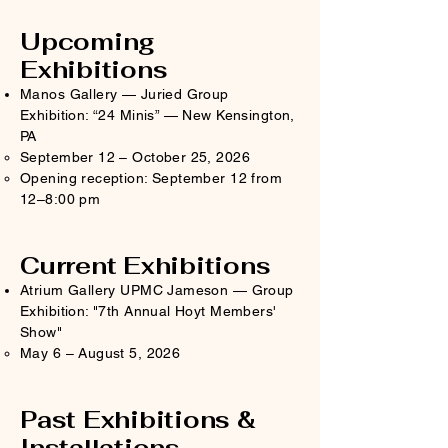
Upcoming
Exhibitions
Manos Gallery — Juried Group
Exhibition: “24 Minis” — New Kensington,
PA
September 12 – October 25, 2026​
Opening reception: September 12 from
12–8:00 pm
Current Exhibitions
Atrium Gallery UPMC Jameson — Group
Exhibition: "7th Annual Hoyt Members'
Show"
May 6 – August 5, 2026
Past Exhibitions &
Installations