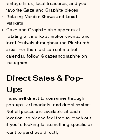
vintage finds, local treasures, and your
favorite Gaze and Graphite pieces.
Rotating Vendor Shows and Local
Markets
Gaze and Graphite also appears at
rotating art markets, maker events, and
local festivals throughout the Pittsburgh
area. For the most current market
calendar, follow @gazeandgraphite on
Instagram.
Direct Sales & Pop-
Ups
I also sell direct to consumer through
pop-ups, art markets, and direct contact.
Not all pieces are available at each
location, so please feel free to reach out
if you’re looking for something specific or
want to purchase directly.