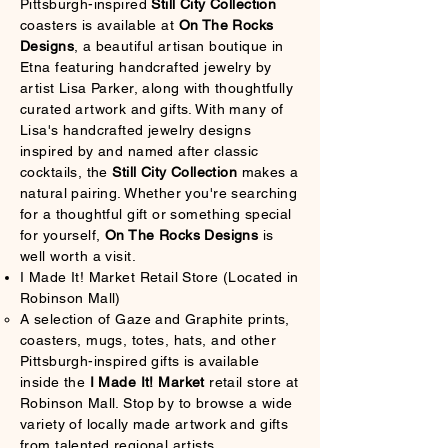
Pittsburgh-inspired
Still City Collection
coasters is available at
On The Rocks
Designs
, a beautiful artisan boutique in
Etna featuring handcrafted jewelry by
artist Lisa Parker, along with thoughtfully
curated artwork and gifts. With many of
Lisa's handcrafted jewelry designs
inspired by and named after classic
cocktails, the
Still City Collection
makes a
natural pairing. Whether you're searching
for a thoughtful gift or something special
for yourself,
On The Rocks Designs
is
well worth a visit.
I Made It! Market Retail Store (Located in
Robinson Mall)
A selection of Gaze and Graphite prints,
coasters, mugs, totes, hats, and other
Pittsburgh-inspired gifts is available
inside the
I Made It! Market
retail store at
Robinson Mall. Stop by to browse a wide
variety of locally made artwork and gifts
from talented regional artists.