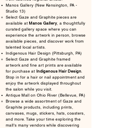
Manos Gallery (New Kensington, PA -
Studio 13)
Select Gaze and Graphite pieces are
available at
Manos Gallery
, a thoughtfully
curated gallery space where you can
experience the artwork in person, browse
available pieces, and discover work from
talented local artists.
Indigenous Hair Design (Pittsburgh, PA)
Select Gaze and Graphite framed
artwork and fine art prints are available
for purchase at
Indigenous Hair Design
.
Stop in for a hair or nail appointment and
enjoy the artwork displayed throughout
the salon while you visit.
Antique Mall on Ohio River (Bellevue, PA)
Browse a wide assortment of Gaze and
Graphite products, including prints,
canvases, mugs, stickers, hats, coasters,
and more. Take your time exploring the
mall's many vendors while discovering