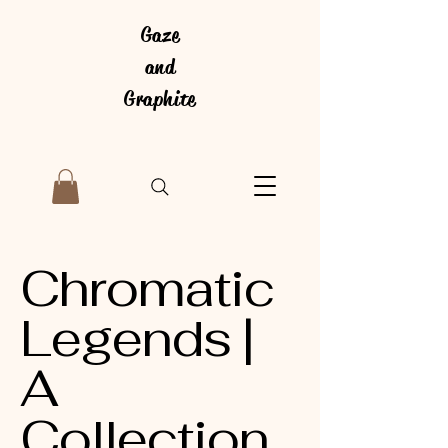
Gaze
and
Graphite
Chromatic
Legends |
A
Collection