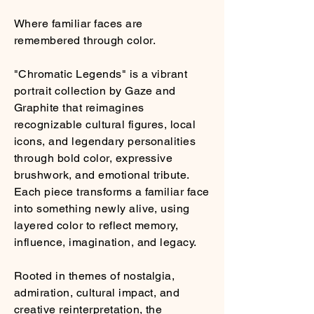
Where familiar faces are
remembered through color.
"Chromatic Legends" is a vibrant
portrait collection by Gaze and
Graphite that reimagines
recognizable cultural figures, local
icons, and legendary personalities
through bold color, expressive
brushwork, and emotional tribute.
Each piece transforms a familiar face
into something newly alive, using
layered color to reflect memory,
influence, imagination, and legacy.
Rooted in themes of nostalgia,
admiration, cultural impact, and
creative reinterpretation, the