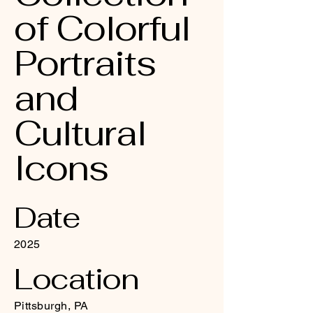
of Colorful
Portraits
and
Cultural
Icons
Date
2025
Location
Pittsburgh, PA