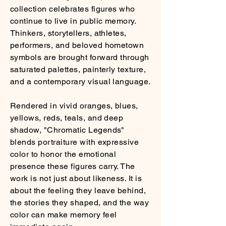
collection celebrates figures who
continue to live in public memory.
Thinkers, storytellers, athletes,
performers, and beloved hometown
symbols are brought forward through
saturated palettes, painterly texture,
and a contemporary visual language.
Rendered in vivid oranges, blues,
yellows, reds, teals, and deep
shadow, "Chromatic Legends"
blends portraiture with expressive
color to honor the emotional
presence these figures carry. The
work is not just about likeness. It is
about the feeling they leave behind,
the stories they shaped, and the way
color can make memory feel