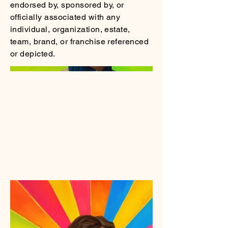
endorsed by, sponsored by, or
officially associated with any
individual, organization, estate,
team, brand, or franchise referenced
or depicted.