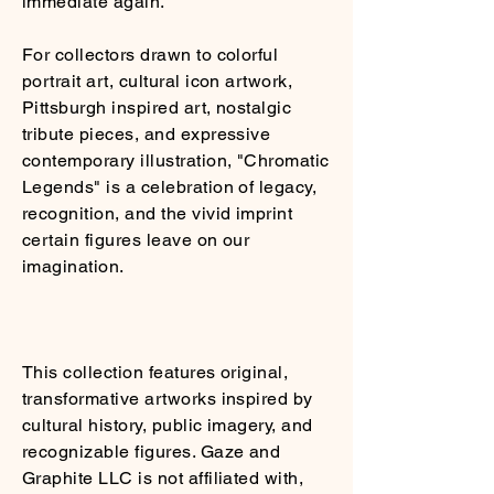
immediate again.
For collectors drawn to colorful
portrait art, cultural icon artwork,
Pittsburgh inspired art, nostalgic
tribute pieces, and expressive
contemporary illustration, "Chromatic
Legends" is a celebration of legacy,
recognition, and the vivid imprint
certain figures leave on our
imagination.
This collection features original,
transformative artworks inspired by
cultural history, public imagery, and
recognizable figures. Gaze and
Graphite LLC is not affiliated with,