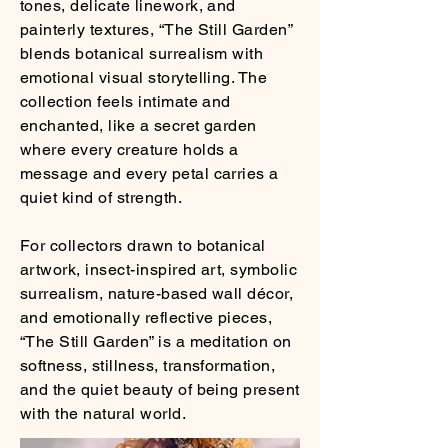
tones, delicate linework, and
painterly textures, “The Still Garden”
blends botanical surrealism with
emotional visual storytelling. The
collection feels intimate and
enchanted, like a secret garden
where every creature holds a
message and every petal carries a
quiet kind of strength.
For collectors drawn to botanical
artwork, insect-inspired art, symbolic
surrealism, nature-based wall décor,
and emotionally reflective pieces,
“The Still Garden” is a meditation on
softness, stillness, transformation,
and the quiet beauty of being present
with the natural world.