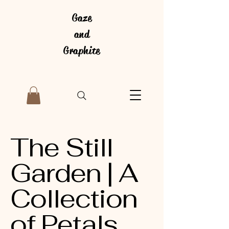
Gaze
and
Graphite
The Still
Garden | A
Collection
of Petals,