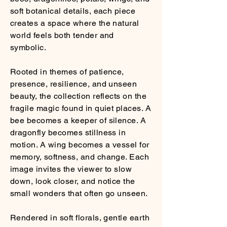
soft botanical details, each piece
creates a space where the natural
world feels both tender and
symbolic.
Rooted in themes of patience,
presence, resilience, and unseen
beauty, the collection reflects on the
fragile magic found in quiet places. A
bee becomes a keeper of silence. A
dragonfly becomes stillness in
motion. A wing becomes a vessel for
memory, softness, and change. Each
image invites the viewer to slow
down, look closer, and notice the
small wonders that often go unseen.
Rendered in soft florals, gentle earth