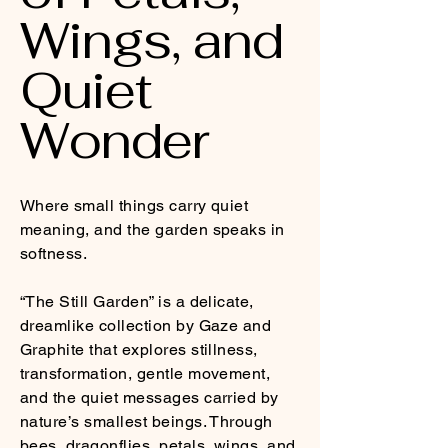
Wings, and
Quiet
Wonder
Where small things carry quiet
meaning, and the garden speaks in
softness.
“The Still Garden” is a delicate,
dreamlike collection by Gaze and
Graphite that explores stillness,
transformation, gentle movement,
and the quiet messages carried by
nature’s smallest beings. Through
bees, dragonflies, petals, wings, and