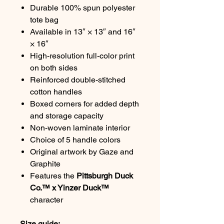
Durable 100% spun polyester
tote bag
Available in 13″ × 13″ and 16″
× 16″
High-resolution full-color print
on both sides
Reinforced double-stitched
cotton handles
Boxed corners for added depth
and storage capacity
Non-woven laminate interior
Choice of 5 handle colors
Original artwork by Gaze and
Graphite
Features the
Pittsburgh Duck
Co.™ x Yinzer Duck™
character
Size guide: