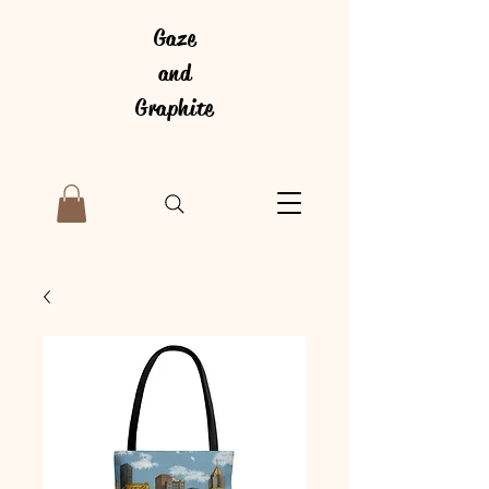
Gaze
and
Graphite