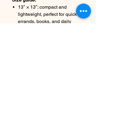
13″ × 13″: compact and
lightweight, perfect for quick
errands, books, and daily
essentials
16″ × 16″: roomier statement
size, ideal for markets, art fairs,
travel days, and larger items
Care:
Remove all items before cleaning.
Spot treat visible stains. Clean
with warm water and mild
detergent using a soft cloth or
brush. Air dry.