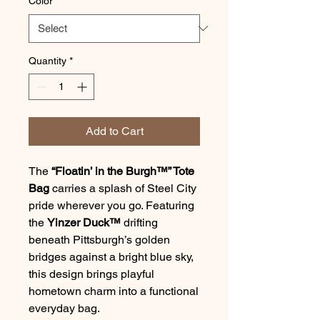
Color
*
Quantity
*
Add to Cart
The
“Floatin’ in the Burgh™” Tote
Bag
carries a splash of Steel City
pride wherever you go. Featuring
the
Yinzer Duck™
drifting
beneath Pittsburgh’s golden
bridges against a bright blue sky,
this design brings playful
hometown charm into a functional
everyday bag.