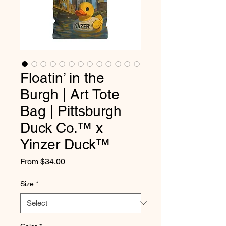
Floatin’ in the
Burgh | Art Tote
Bag | Pittsburgh
Duck Co.™ x
Yinzer Duck™
Sale
From
$34.00
Price
Size
*