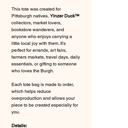
This tote was created for
Pittsburgh natives,
Yinzer Duck™
collectors, market lovers,
bookstore wanderers, and
anyone who enjoys carrying a
little local joy with them. It’s
perfect for errands, art fairs,
farmers markets, travel days, daily
essentials, or gifting to someone
who loves the Burgh.
Each tote bag is made to order,
which helps reduce
overproduction and allows your
piece to be created especially for
you.
Details: