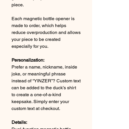
piece.
Each magnetic bottle opener is
made to order, which helps
reduce overproduction and allows
your piece to be created
especially for you.
Personalization:
Prefer a name, nickname, inside
joke, or meaningful phrase
instead of “YINZER”? Custom text
can be added to the duck’s shirt
to create a one-of-a-kind
keepsake. Simply enter your
custom text at checkout.
Details: