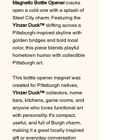
Magnetic Bottle Opener
cracks
open a cold one with a splash of
Steel City charm. Featuring the
Yinzer Duck™
drifting across a
Pittsburgh-inspired skyline with
golden bridges and bold local
color, this piece blends playful
hometown humor with collectible
Pittsburgh art.
This bottle opener magnet was
created for Pittsburgh natives,
Yinzer Duck™
collectors, home
bars, kitchens, game rooms, and
anyone who loves functional art
with personality. It’s compact,
useful, and full of Burgh charm,
making it a great locally inspired
gift or everyday conversation