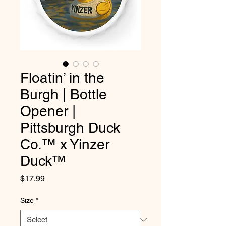
Floatin’ in the
Burgh | Bottle
Opener |
Pittsburgh Duck
Co.™ x Yinzer
Duck™
Price
$17.99
Size
*