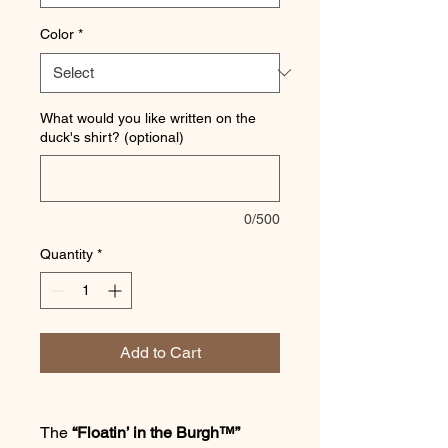
Color
*
What would you like written on the
duck's shirt? (optional)
0/500
Quantity
*
Add to Cart
The
“Floatin’ in the Burgh™”