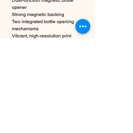
Dual-function magnetic bottle
opener
Strong magnetic backing
Two integrated bottle opening
mechanisms
Vibrant, high-resolution print
Durable polycarbonate and metal
construction
Compact bottle cap shape
Size: 3″ diameter
Original artwork by Gaze and
Graphite
Features the
Pittsburgh Duck
Co.™ x Yinzer Duck™
character
Care:
Wipe clean with warm water and
mild dish soap as needed.