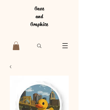
Gaze
and
Graphite