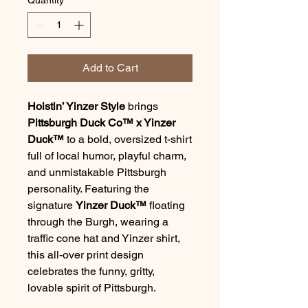
Add to Cart
Hoistin’ Yinzer Style
brings
Pittsburgh Duck Co™ x Yinzer
Duck™
to a bold, oversized t-shirt
full of local humor, playful charm,
and unmistakable Pittsburgh
personality. Featuring the
signature
Yinzer Duck™
floating
through the Burgh, wearing a
traffic cone hat and Yinzer shirt,
this all-over print design
celebrates the funny, gritty,
lovable spirit of Pittsburgh.