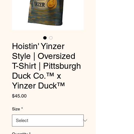
Hoistin' Yinzer
Style | Oversized
T-Shirt | Pittsburgh
Duck Co.™ x
Yinzer Duck™
Price
$45.00
Size
*
Quantity
*