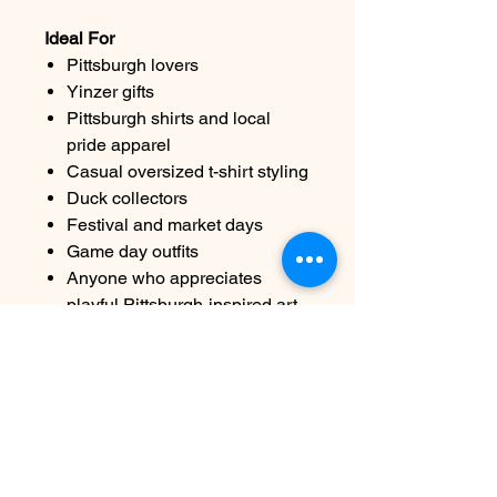
Ideal For
Pittsburgh lovers
Yinzer gifts
Pittsburgh shirts and local
pride apparel
Casual oversized t-shirt styling
Duck collectors
Festival and market days
Game day outfits
Anyone who appreciates
playful Pittsburgh-inspired art
Care Instructions
Machine wash cold, inside out
Tumble dry low
Do not bleach
Avoid ironing directly over the
artwork