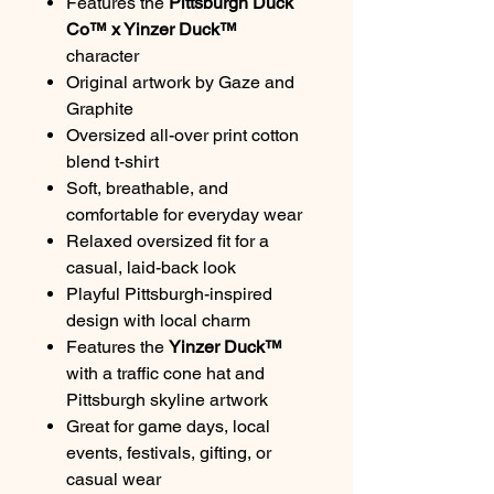
Features the
Pittsburgh Duck
Co™ x Yinzer Duck™
character
Original artwork by Gaze and
Graphite
Oversized all-over print cotton
blend t-shirt
Soft, breathable, and
comfortable for everyday wear
Relaxed oversized fit for a
casual, laid-back look
Playful Pittsburgh-inspired
design with local charm
Features the
Yinzer Duck™
with a traffic cone hat and
Pittsburgh skyline artwork
Great for game days, local
events, festivals, gifting, or
casual wear