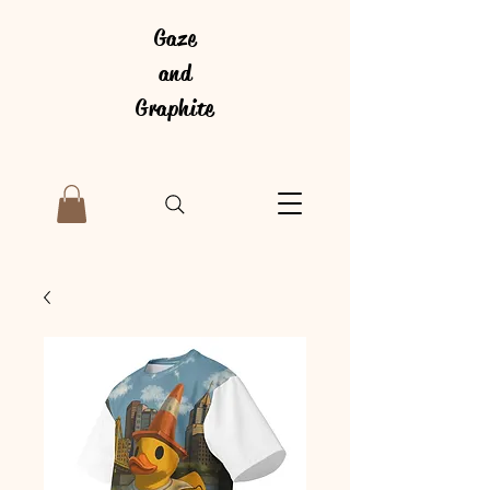
Gaze
and
Graphite