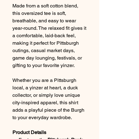
Made from a soft cotton blend,
this oversized tee is soft,
breathable, and easy to wear
year-round. The relaxed fit gives it
a comfortable, laid-back feel,
making it perfect for Pittsburgh
outings, casual market days,
game day lounging, festivals, or
gifting to your favorite yinzer.
Whether you are a Pittsburgh
local, a yinzer at heart, a duck
collector, or simply love unique
city-inspired apparel, this shirt
adds a playful piece of the Burgh
to your everyday wardrobe.
Product Details