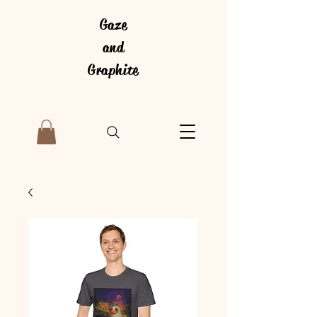
Gaze
and
Graphite