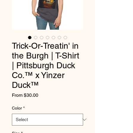
Trick-Or-Treatin' in
the Burgh | T-Shirt
| Pittsburgh Duck
Co.™ x Yinzer
Duck™
Sale
From
$30.00
Price
Color
*