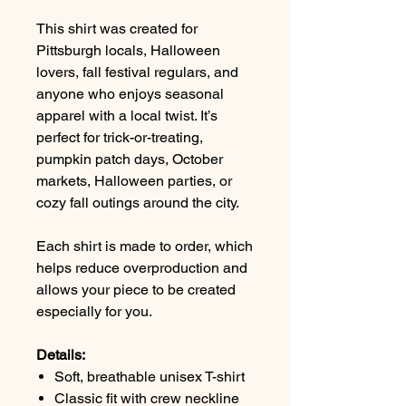
This shirt was created for
Pittsburgh locals, Halloween
lovers, fall festival regulars, and
anyone who enjoys seasonal
apparel with a local twist. It’s
perfect for trick-or-treating,
pumpkin patch days, October
markets, Halloween parties, or
cozy fall outings around the city.
Each shirt is made to order, which
helps reduce overproduction and
allows your piece to be created
especially for you.
Details:
Soft, breathable unisex T-shirt
Classic fit with crew neckline