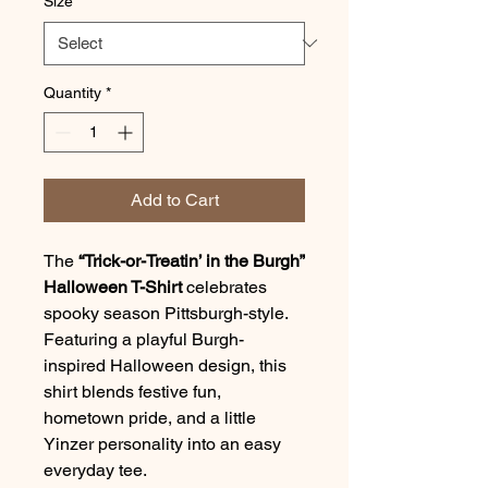
Size
*
Quantity
*
Add to Cart
The
“Trick-or-Treatin’ in the Burgh”
Halloween T-Shirt
celebrates
spooky season Pittsburgh-style.
Featuring a playful Burgh-
inspired Halloween design, this
shirt blends festive fun,
hometown pride, and a little
Yinzer personality into an easy
everyday tee.