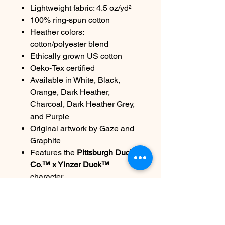
Lightweight fabric: 4.5 oz/yd²
100% ring-spun cotton
Heather colors:
cotton/polyester blend
Ethically grown US cotton
Oeko-Tex certified
Available in White, Black,
Orange, Dark Heather,
Charcoal, Dark Heather Grey,
and Purple
Original artwork by Gaze and
Graphite
Features the
Pittsburgh Duck
Co.™ x Yinzer Duck™
character
Care:
Machine wash cold, inside out.
Tumble dry low. Do not bleach.