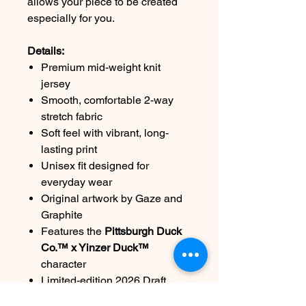
allows your piece to be created
especially for you.
Details:
Premium mid-weight knit
jersey
Smooth, comfortable 2-way
stretch fabric
Soft feel with vibrant, long-
lasting print
Unisex fit designed for
everyday wear
Original artwork by Gaze and
Graphite
Features the
Pittsburgh Duck
Co.™ x Yinzer Duck™
character
Limited-edition 2026 Draft
release