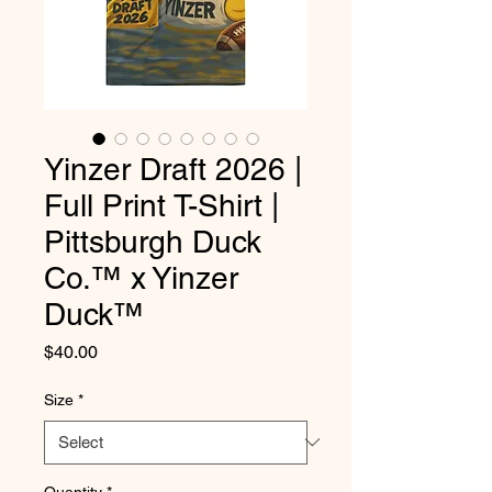
Yinzer Draft 2026 |
Full Print T-Shirt |
Pittsburgh Duck
Co.™ x Yinzer
Duck™
Price
$40.00
Size
*
Quantity
*