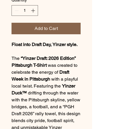
Add to Cart
Float into Draft Day, Yinzer style.
The
“Yinzer Draft: 2026 Edition”
Pittsburgh T-Shirt
was created to
celebrate the energy of
Draft
Week in Pittsburgh
with a playful
local twist. Featuring the
Yinzer
Duck™
drifting through the water
with the Pittsburgh skyline, yellow
bridges, a football, and a “PGH
Draft 2026” rally towel, this design
blends city pride, football spirit,
and unmistakable Yinzer