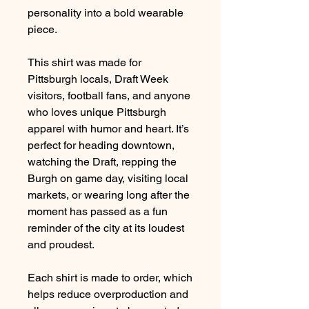
personality into a bold wearable
piece.
This shirt was made for
Pittsburgh locals, Draft Week
visitors, football fans, and anyone
who loves unique Pittsburgh
apparel with humor and heart. It’s
perfect for heading downtown,
watching the Draft, repping the
Burgh on game day, visiting local
markets, or wearing long after the
moment has passed as a fun
reminder of the city at its loudest
and proudest.
Each shirt is made to order, which
helps reduce overproduction and