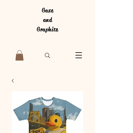
Gaze
and
Graphite