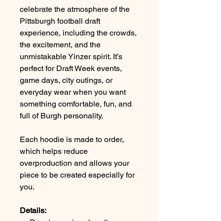
celebrate the atmosphere of the
Pittsburgh football draft
experience, including the crowds,
the excitement, and the
unmistakable Yinzer spirit. It’s
perfect for Draft Week events,
game days, city outings, or
everyday wear when you want
something comfortable, fun, and
full of Burgh personality.
Each hoodie is made to order,
which helps reduce
overproduction and allows your
piece to be created especially for
you.
Details: