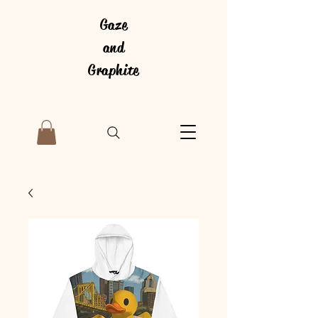
Gaze
and
Graphite