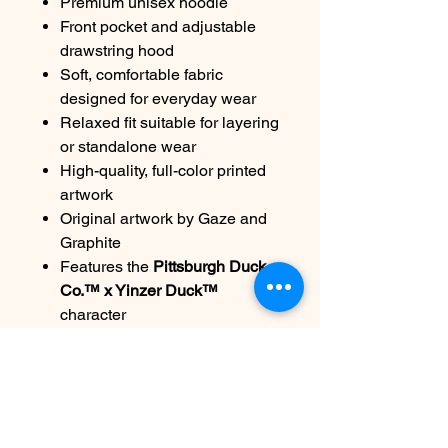
Premium unisex hoodie
Front pocket and adjustable
drawstring hood
Soft, comfortable fabric
designed for everyday wear
Relaxed fit suitable for layering
or standalone wear
High-quality, full-color printed
artwork
Original artwork by Gaze and
Graphite
Features the
Pittsburgh Duck
Co.™ x Yinzer Duck™
character
Limited-edition 2026 Draft
release
Care:
Machine wash cold, inside out.