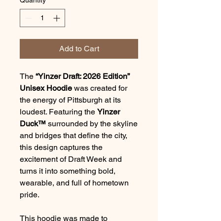
Add to Cart
The
“Yinzer Draft: 2026 Edition”
Unisex Hoodie
was created for
the energy of Pittsburgh at its
loudest. Featuring the
Yinzer
Duck™
surrounded by the skyline
and bridges that define the city,
this design captures the
excitement of Draft Week and
turns it into something bold,
wearable, and full of hometown
pride.
This hoodie was made to