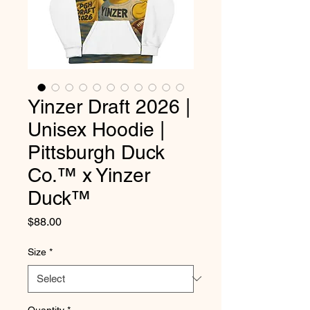
Yinzer Draft 2026 |
Unisex Hoodie |
Pittsburgh Duck
Co.™ x Yinzer
Duck™
Price
$88.00
Size
*
Quantity
*