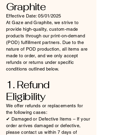
Graphite
Effective Date: 05/01/2025
At Gaze and Graphite, we strive to
provide high-quality, custom-made
products through our print-on-demand
(POD) fulfillment partners. Due to the
nature of POD production, all items are
made to order, and we only accept
refunds or returns under specific
conditions outlined below.
1. Refund
Eligibility
We offer refunds or replacements for
the following cases:
✔ Damaged or Defective Items – If your
order arrives damaged or defective,
please contact us within 7 days of