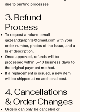
due to printing processes
3. Refund
Process
To request a refund, email
gazeandgraphite@gmail.com
with your
order number, photos of the issue, and a
brief description.
Once approved, refunds will be
processed within 5–10 business days to
the original payment method.
If a replacement is issued, a new item
will be shipped at no additional cost.
4. Cancellations
& Order Changes
Orders can only be canceled or