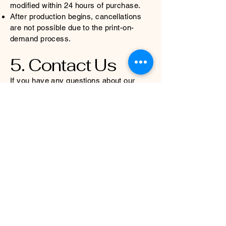
modified within 24 hours of purchase.
After production begins, cancellations
are not possible due to the print-on-
demand process.
5. Contact Us
If you have any questions about our
refund policy, please reach out to
gazeandgraphite@gmail.com
. We are
happy to assist you!
We appreciate your support and
understanding as we continue to create
unique, high-quality designs through
sustainable print-on-demand production.
Gaze and Graphite