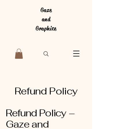
Gaze
and
Graphite
Refund Policy
Refund Policy –
Gaze and