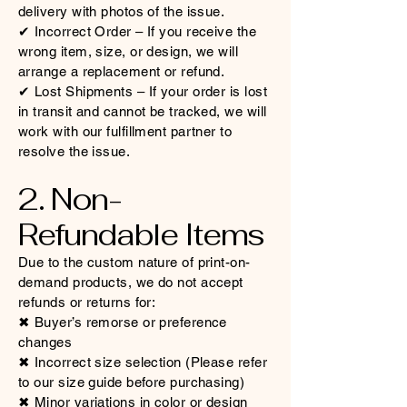
delivery with photos of the issue.
✔ Incorrect Order – If you receive the
wrong item, size, or design, we will
arrange a replacement or refund.
✔ Lost Shipments – If your order is lost
in transit and cannot be tracked, we will
work with our fulfillment partner to
resolve the issue.
2. Non-
Refundable Items
Due to the custom nature of print-on-
demand products, we do not accept
refunds or returns for:
✖ Buyer’s remorse or preference
changes
✖ Incorrect size selection (Please refer
to our size guide before purchasing)
✖ Minor variations in color or design