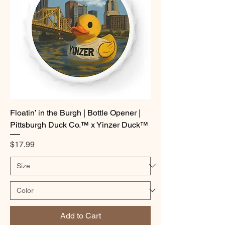
Floatin’ in the Burgh | Bottle Opener |
Pittsburgh Duck Co.™ x Yinzer Duck™
Price
$17.99
Add to Cart