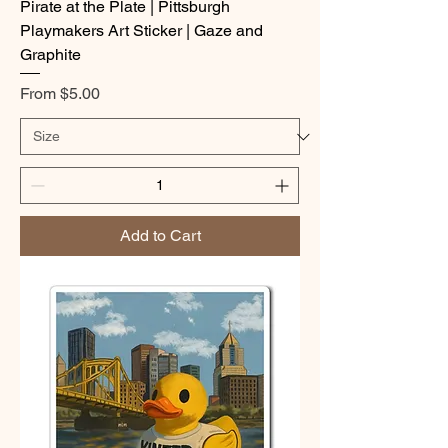
Pirate at the Plate | Pittsburgh
Playmakers Art Sticker | Gaze and
Graphite
Sale Price
From
$5.00
Add to Cart