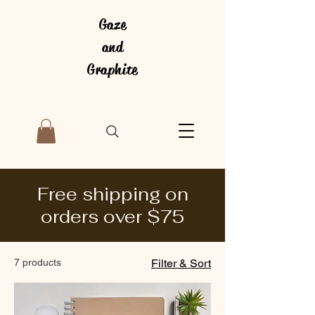
Gaze
and
Graphite
Free shipping on
orders over $75
7 products
Filter & Sort