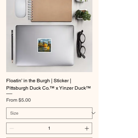
Floatin’ in the Burgh | Sticker |
Pittsburgh Duck Co.™ x Yinzer Duck™
Sale Price
From
$5.00