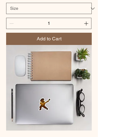
Add to Cart