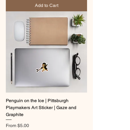
Add to Cart
Penguin on the Ice | Pittsburgh
Playmakers Art Sticker | Gaze and
Graphite
Sale Price
From
$5.00