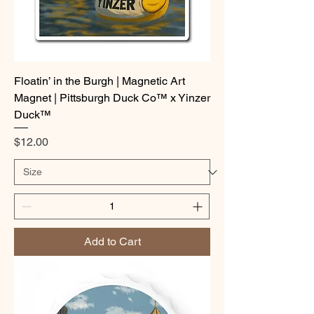
Floatin’ in the Burgh | Magnetic Art
Magnet | Pittsburgh Duck Co™ x Yinzer
Duck™
Price
$12.00
Add to Cart